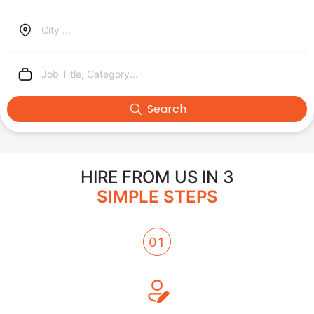
City ...
Job Title, Category...
Search
HIRE FROM US IN 3
SIMPLE STEPS
01