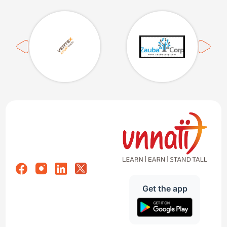
Get the app