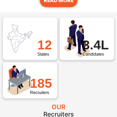
READ MORE
12
3.4L
States
Candidates
185
Recruiters
OUR
Recruiters