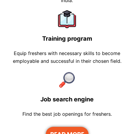
India.
Training program
Equip freshers with necessary skills to become
employable and successful in their chosen field.
Job search engine
Find the best job openings for freshers.