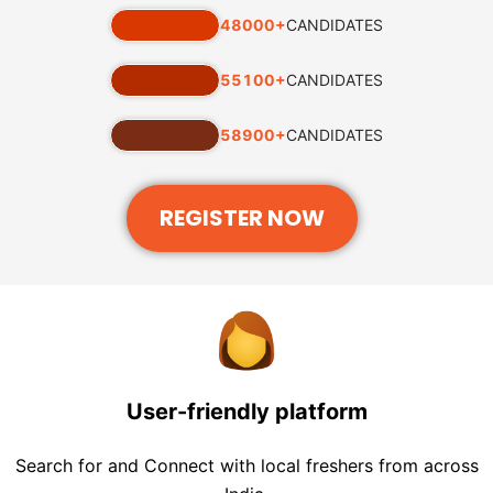
48000
+
CANDIDATES
55100
+
CANDIDATES
58900
+
CANDIDATES
REGISTER NOW
User-friendly platform
Search for and Connect with local freshers from across