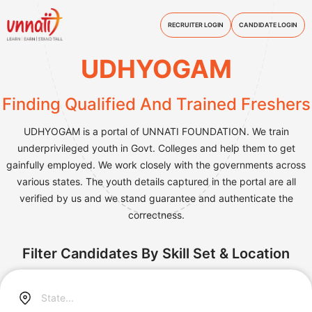
RECRUITER LOGIN
CANDIDATE LOGIN
UDHYOGAM
Finding Qualified And Trained Freshers
UDHYOGAM is a portal of UNNATI FOUNDATION. We train
underprivileged youth in Govt. Colleges and help them to get
gainfully employed. We work closely with the governments across
various states. The youth details captured in the portal are all
verified by us and we stand guarantee and authenticate the
correctness.
Filter Candidates By Skill Set & Location
State...