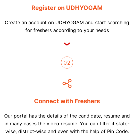
Register on UDHYOGAM
Create an account on UDHYOGAM and start searching
for freshers according to your needs
02
Connect with Freshers
Our portal has the details of the candidate, resume and
in many cases the video resume. You can filter it state-
wise, district-wise and even with the help of Pin Code.