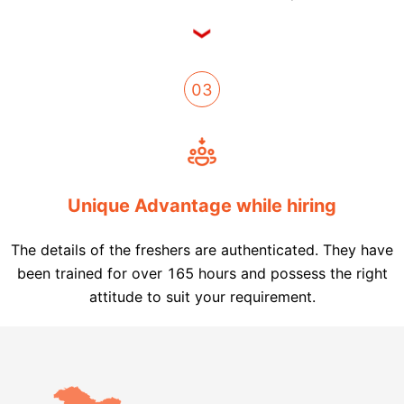
03
Unique Advantage while hiring
The details of the freshers are authenticated. They have
been trained for over 165 hours and possess the right
attitude to suit your requirement.